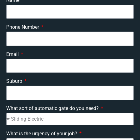
Name
Phone Number
Email
Suburb
What sort of automatic gate do you need?
What is the urgency of your job?