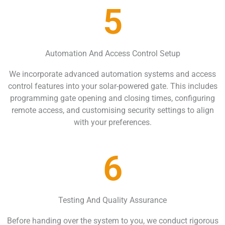
5
Automation And Access Control Setup
We incorporate advanced automation systems and access
control features into your solar-powered gate. This includes
programming gate opening and closing times, configuring
remote access, and customising security settings to align
with your preferences.
6
Testing And Quality Assurance
Before handing over the system to you, we conduct rigorous