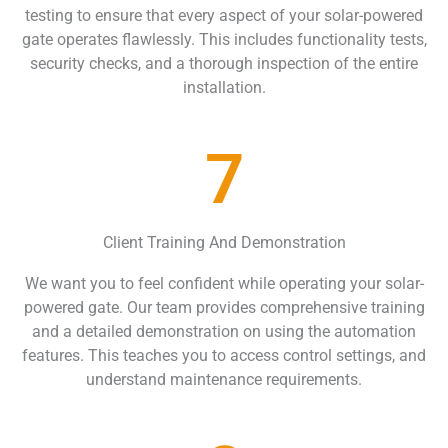
testing to ensure that every aspect of your solar-powered
gate operates flawlessly. This includes functionality tests,
security checks, and a thorough inspection of the entire
installation.
7
Client Training And Demonstration
We want you to feel confident while operating your solar-
powered gate. Our team provides comprehensive training
and a detailed demonstration on using the automation
features. This teaches you to access control settings, and
understand maintenance requirements.