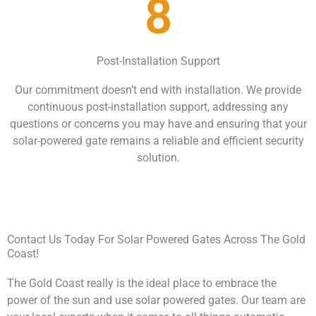
8
Post-Installation Support
Our commitment doesn’t end with installation. We provide
continuous post-installation support, addressing any
questions or concerns you may have and ensuring that your
solar-powered gate remains a reliable and efficient security
solution.
Contact Us Today For Solar Powered Gates Across The Gold
Coast!
The Gold Coast really is the ideal place to embrace the
power of the sun and use solar powered gates. Our team are