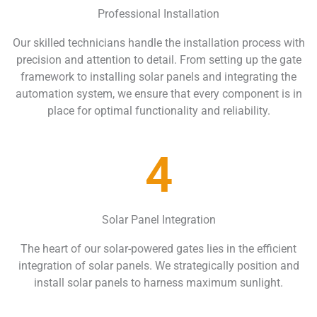
Professional Installation
Our skilled technicians handle the installation process with
precision and attention to detail. From setting up the gate
framework to installing solar panels and integrating the
automation system, we ensure that every component is in
place for optimal functionality and reliability.
4
Solar Panel Integration
The heart of our solar-powered gates lies in the efficient
integration of solar panels. We strategically position and
install solar panels to harness maximum sunlight.