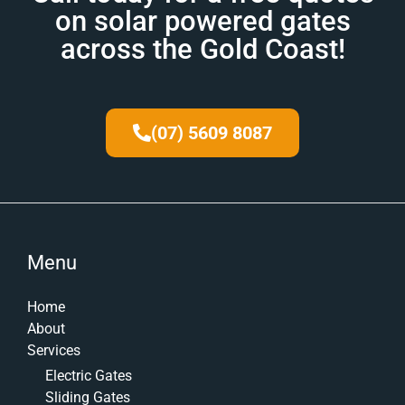
on solar powered gates
across the Gold Coast!
(07) 5609 8087
Menu
Home
About
Services
Electric Gates
Sliding Gates