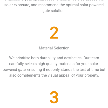
solar exposure, and recommend the optimal solar-powered
gate solution.
2
Material Selection
We prioritise both durability and aesthetics. Our team
carefully selects high-quality materials for your solar-
powered gate, ensuring it not only stands the test of time but
also complements the visual appeal of your property.
3