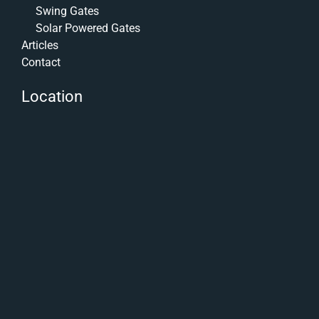
Swing Gates
Solar Powered Gates
Articles
Contact
Location