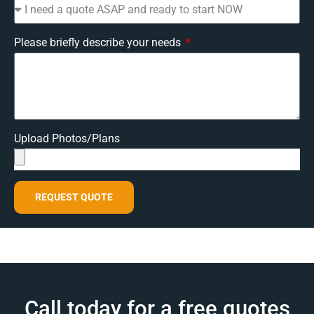
Please briefly describe your needs
Upload Photos/Plans
REQUEST QUOTE
Call today for a free quotes