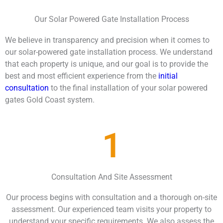
Our Solar Powered Gate Installation Process
We believe in transparency and precision when it comes to
our solar-powered gate installation process. We understand
that each property is unique, and our goal is to provide the
best and most efficient experience from the
initial
consultation
to the final installation of your solar powered
gates Gold Coast system.
1
Consultation And Site Assessment
Our process begins with consultation and a thorough on-site
assessment. Our experienced team visits your property to
understand your specific requirements. We also assess the