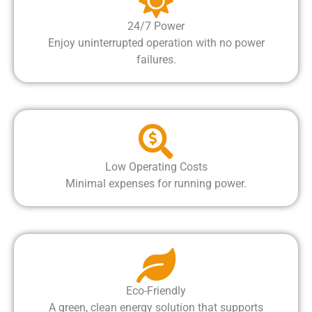
24/7 Power
Enjoy uninterrupted operation with no power
failures.
Low Operating Costs
Minimal expenses for running power.
Eco-Friendly
A green, clean energy solution that supports