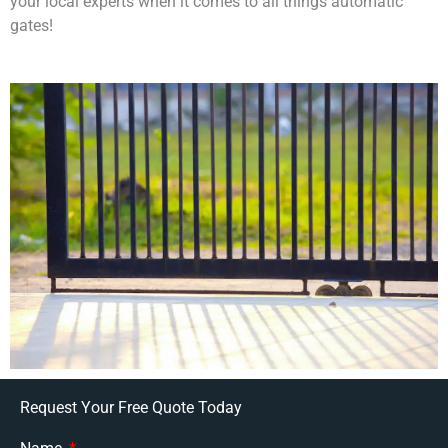
your local experts when it comes to all things automatic
gates!
Request Your Free Quote Today