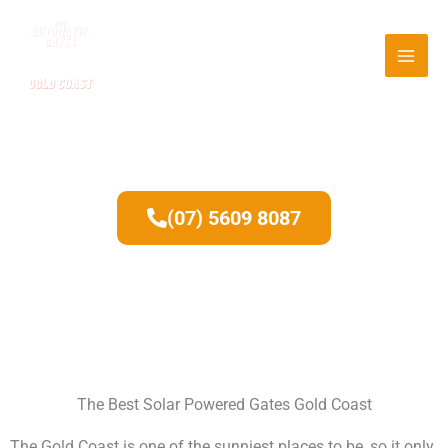
Skip
to
content
Solar Powered Gates
(07) 5609 8087
The Best Solar Powered Gates Gold Coast
The Gold Coast is one of the sunniest places to be, so it only