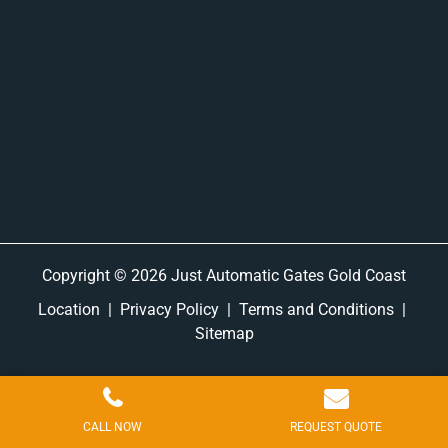
Copyright © 2026 Just Automatic Gates Gold Coast
Location
|
Privacy Policy
|
Terms and Conditions
|
Sitemap
CALL NOW
REQUEST QUOTE