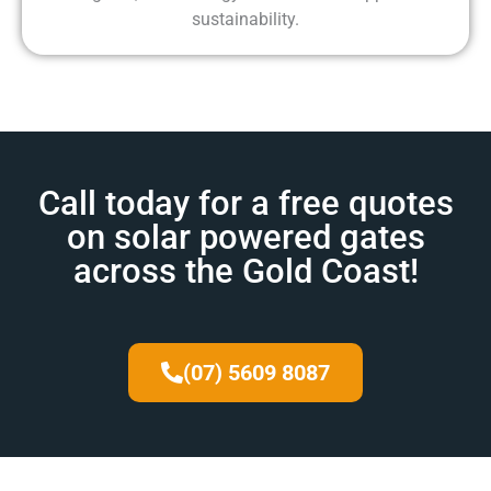
sustainability.
Call today for a free quotes
on solar powered gates
across the Gold Coast!
(07) 5609 8087