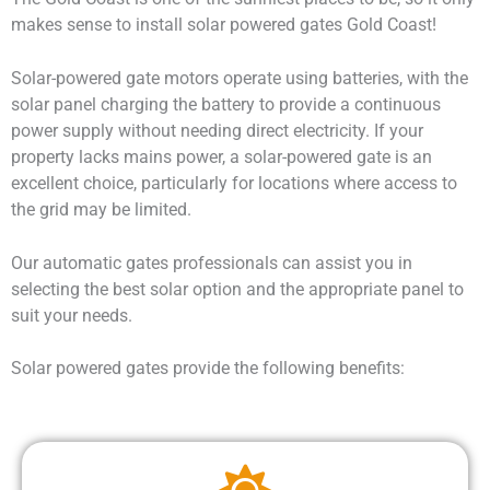
makes sense to install
solar powered gates Gold Coast
!
Solar-powered gate motors operate using batteries, with the
solar panel charging the battery to provide a continuous
power supply without needing direct electricity. If your
property lacks mains power, a solar-powered gate is an
excellent choice, particularly for locations where access to
the grid may be limited.
Our automatic gates professionals can assist you in
selecting the best solar option and the appropriate panel to
suit your needs.
Solar powered gates provide the following benefits: